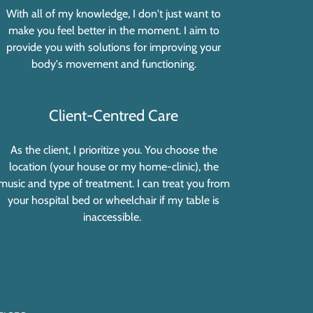
With all of my knowledge, I don't just want to
make you feel better in the moment. I aim to
provide you with solutions for improving your
body's movement and functioning.
Client-Centred Care
As the client, I prioritize you. You choose the
location (your house or my home-clinic), the
music and type of treatment. I can treat you from
your hospital bed or wheelchair if my table is
inaccessible.