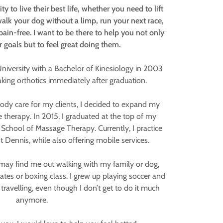
y to live their best life, whether you need to lift
walk your dog without a limp, run your next race,
pain-free. I want to be there to help you not only
 goals but to feel great doing them.
iversity with a Bachelor of Kinesiology in 2003
ing orthotics immediately after graduation.
dy care for my clients, I decided to expand my
 therapy. In 2015, I graduated at the top of my
School of Massage Therapy. Currently, I practice
Dennis, while also offering mobile services.
may find me out walking with my family or dog,
ilates or boxing class. I grew up playing soccer and
travelling, even though I don’t get to do it much
anymore.