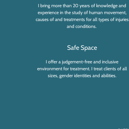
I bring more than 20 years of knowledge and
experience in the study of human movement,
causes of and treatments for all types of injuries
and conditions.
Safe Space
I offer a judgement-free and inclusive
environment for treatment. I treat clients of all
sizes, gender identities and abilities.