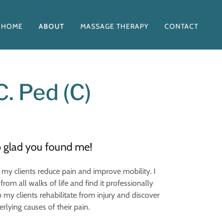
HOME
ABOUT
MASSAGE THERAPY
CONTACT
. Ped (C)
o glad you found me!
my clients reduce pain and improve mobility. I
from all walks of life and find it professionally
 my clients rehabilitate from injury and discover
rlying causes of their pain.