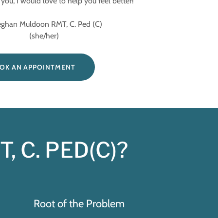
you, I would love to help you feel better!
Muldoon RMT, C. Ped (C)
(she/her)
OK AN APPOINTMENT
, C. PED(C)?
Root of the Problem