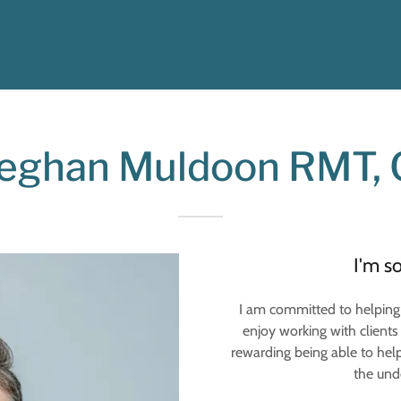
ghan Muldoon RMT, C
I'm s
I am committed to helping 
enjoy working with clients 
rewarding being able to help
the unde