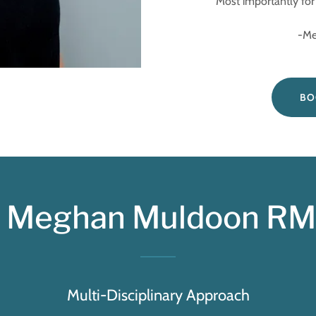
Most importantly for 
-Meghan 
BO
Meghan Muldoon RMT
Multi-Disciplinary Approach