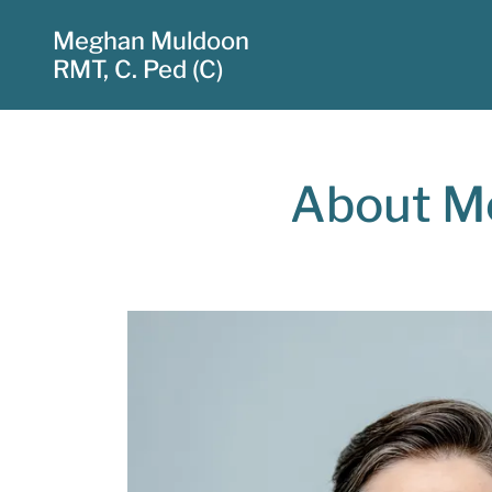
Meghan Muldoon
RMT, C. Ped (C)
About Me