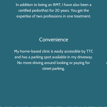
In addition to being an RMT, I have also been a
certified pedorthist for 20 years. You get the
expertise of two professions in one treatment.
Convenience
My home-based clinic is easily accessible by TTC
and has a parking spot available in my driveway.
No more driving around looking or paying for
street parking.