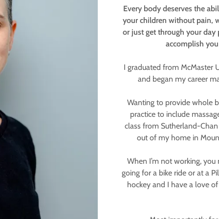
Every body deserves the abilit
your children without pain, 
or just get through your day 
accomplish your
I graduated from McMaster Un
and began my career mak
Wanting to provide whole bo
practice to include massage
class from Sutherland-Chan 
out of my home in Mount 
When I’m not working, you 
going for a bike ride or at a P
hockey and I have a love of 