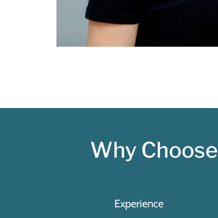
Why Choose 
Experience